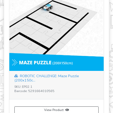
SK
Ba
ROBOTIC CHALLENGE: Maze Puzzle
(200x150c...
SKU: EP02.1
Barcode: 5291664010565
View Product