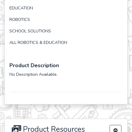
EDUCATION
ROBOTICS
SCHOOL SOLUTIONS
ALL ROBOTICS & EDUCATION
Product Description
No Description Available.
Product Resources