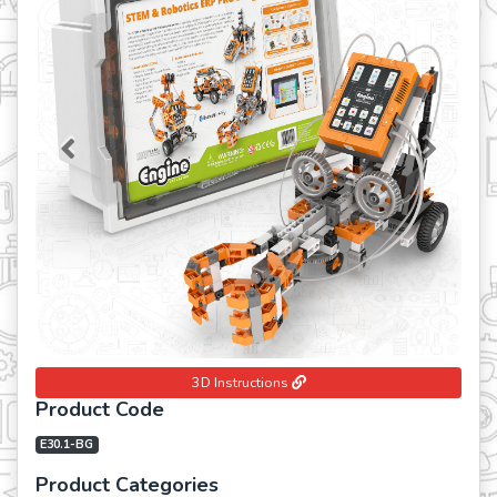
Previous
Next
3D Instructions
Product Code
E30.1-BG
Product Categories