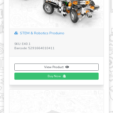
revious
STEM & Robotics Produino
SK
Ba
SKU: E40.1
Barcode: 5291664010411
View Product
Buy Now