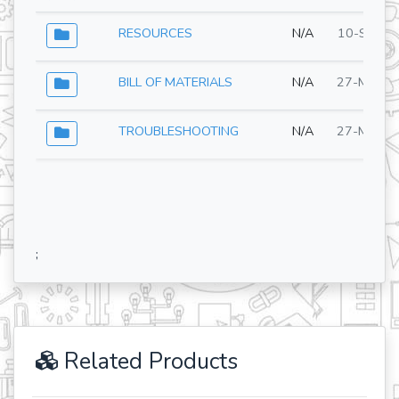
RESOURCES
N/A
10-Sep-2
BILL OF MATERIALS
N/A
27-May-2
TROUBLESHOOTING
N/A
27-May-2
;
Related Products