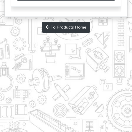
To Products Home