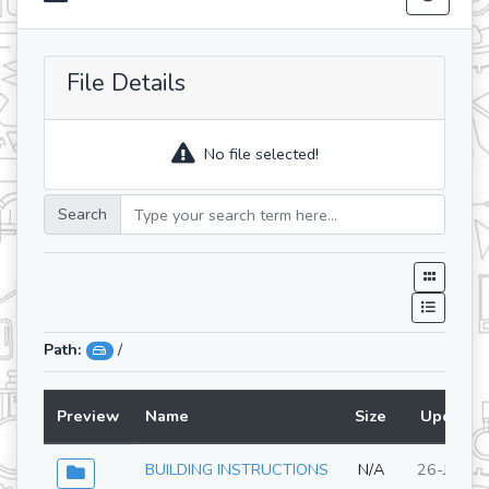
File Details
No file selected!
Search
Path:
/
Preview
Name
Size
Updated
BUILDING INSTRUCTIONS
N/A
26-Jun-2