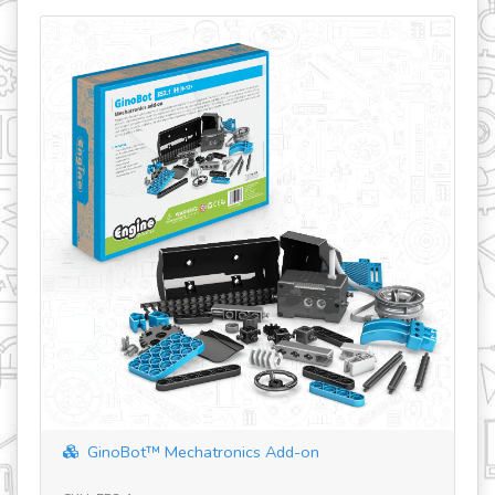
GinoBot™ Mechatronics Add-on