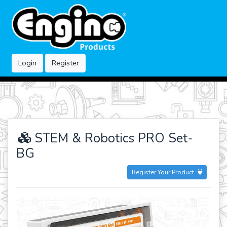
Login
Register
STEM & Robotics PRO Set-
BG
Register Your Product