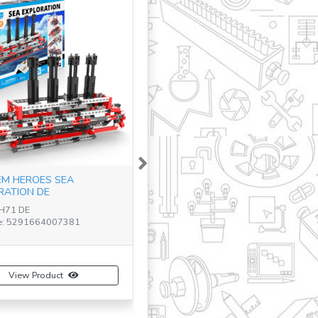
Next
M HEROES SEA
RATION DE
TH71 DE
e: 5291664007381
View Product