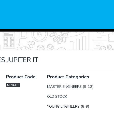
 JUPITER IT
Product Code
Product Categories
STH13 IT
MASTER ENGINEERS (9-12)
OLD STOCK
xt
YOUNG ENGINEERS (6-9)