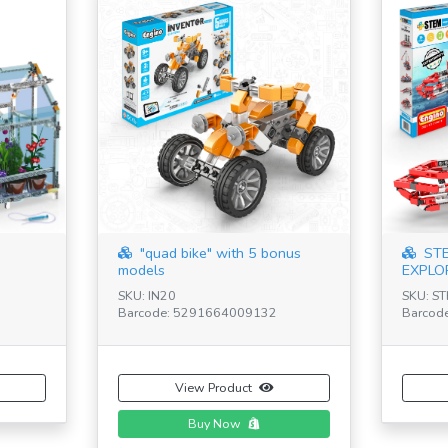
"quad bike" with 5 bonus
STE
models
EXPLO
SKU: IN20
SKU: S
Barcode: 5291664009132
Barcod
View Product
Buy Now