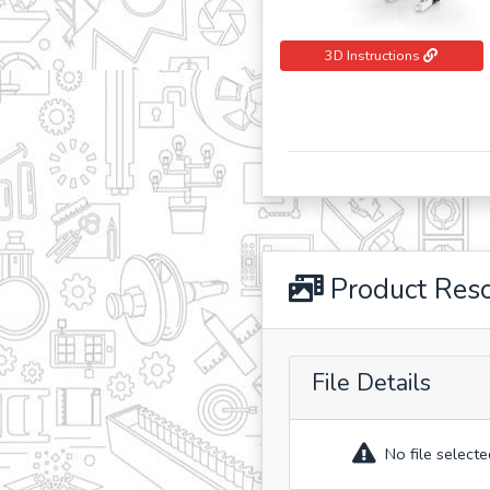
3D Instructions
Product Res
File Details
No file selecte