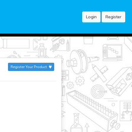
Login
Register
Register Your Product