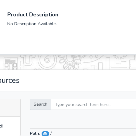
Product Description
No Description Available.
ources
Search
d!
Path:
/