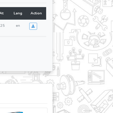
At
Lang
Action
025
en