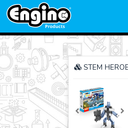
STEM HEROES
Previous
Ne