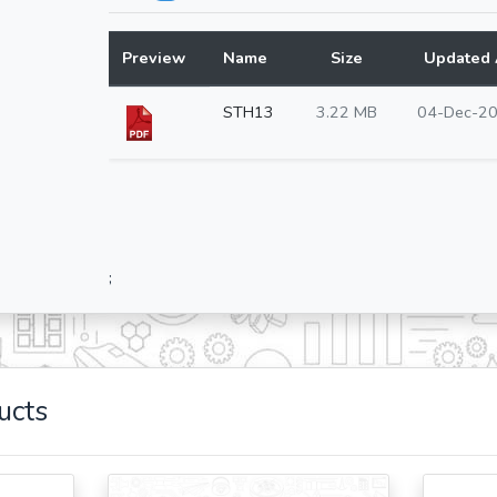
Preview
Name
Size
Updated 
STH13
3.22 MB
04-Dec-2
;
ucts