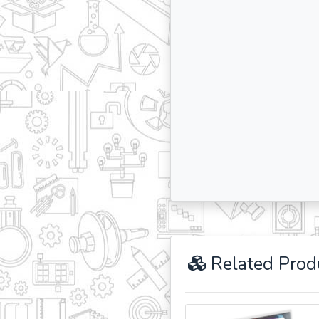
Related Prod