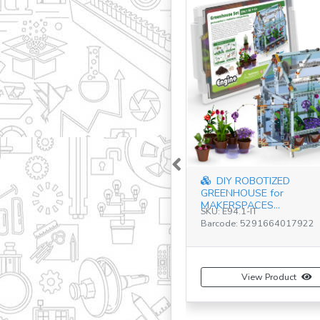
Previous
DIY ROBOTIZED
GREENHOUSE for
MAKERSPACES...
SKU: E94.1-IT
Barcode: 5291664017922
View Product