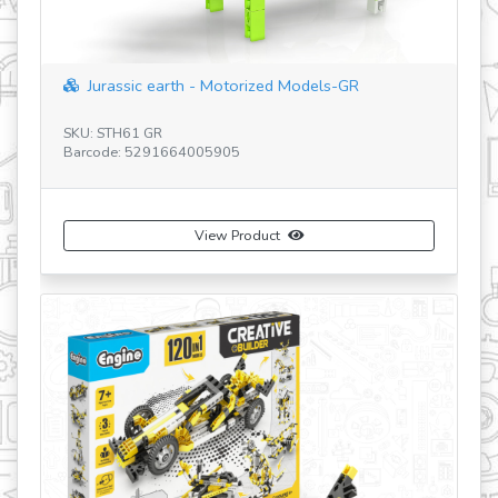
"space shuttle" with 5 bonus models
SKU: IN41
Barcode: 5291664009187
View Product
Buy Now