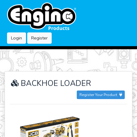
Login
Register
BACKHOE LOADER
Register Your Product