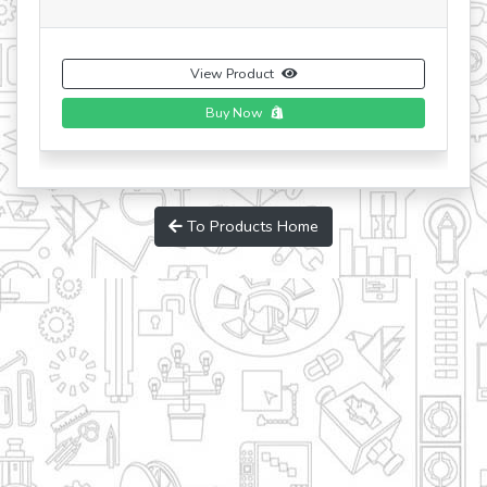
View Product
To Products Home