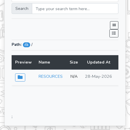
Search
Path:
/
Preview
Name
Size
Updated At
Lang
RESOURCES
N/A
28-May-2026
;