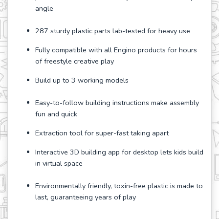
angle
287 sturdy plastic parts lab-tested for heavy use
Fully compatible with all Engino products for hours
of freestyle creative play
Build up to 3 working models
Easy-to-follow building instructions make assembly
fun and quick
Extraction tool for super-fast taking apart
Interactive 3D building app for desktop lets kids build
in virtual space
Environmentally friendly, toxin-free plastic is made to
last, guaranteeing years of play