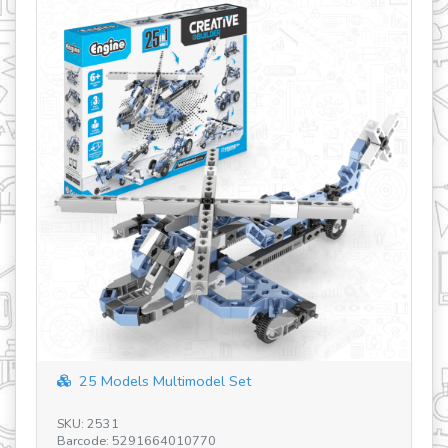
Discovering STEM Robotics ERP Mini V3 UA
SKU: STEM60 V3 UA
Barcode: 5291664005592