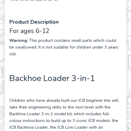
Product Description
For ages 6-12
Warning:
This product contains small parts which could
be swallowed. It is not suitable for children under 3 years
old.
Backhoe Loader 3-in-1
Children who have already built our JCB beginner kits will
take their engineering skills to the next level with the
Backhoe Loader 3-in-1 model kit, which includes full-
colour instructions to build up to 3 iconic JCB models: the
JCB Backhoe Loader, the JCB Low Loader with an