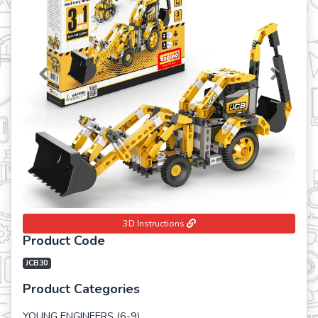
Previous
Next
3D Instructions
Product Code
JCB30
Product Categories
YOUNG ENGINEERS (6-9)