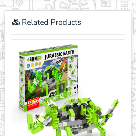
Related Products