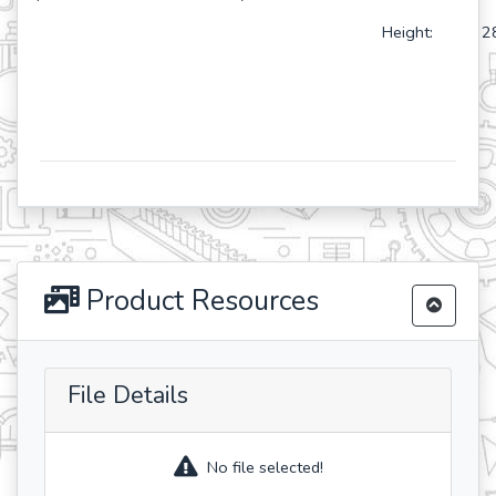
Height: 28
Product Resources
File Details
No file selected!