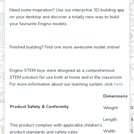
Need some inspiration? Use our interactive 3D building app
on your desktop and discover a totally new way to build
your favourite Engino models.
Finished building? Find one more awesome model online!
Engino STEM toys were designed as a comprehensive
STEM solution for use both at home and in the classroom.
For more information about our learning system, click
here
.
Dimensions
Product Safety & Conformity
Weight: 0.
Length: 41
This product complies with applicable children’s
Width: 5.9
product standards and safety rules.