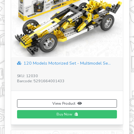
revious
BACKHOE LOADER
SKU: JCB30
Barcode: 5291664003819
View Product