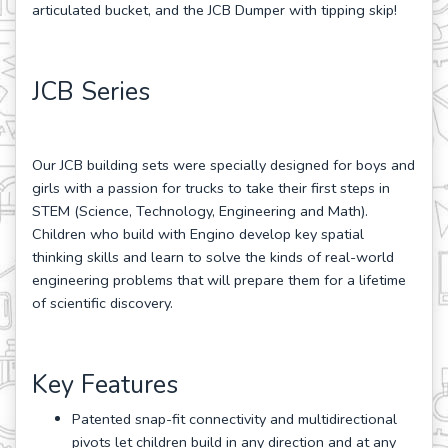
articulated bucket, and the JCB Dumper with tipping skip!
JCB Series
Our JCB building sets were specially designed for boys and
girls with a passion for trucks to take their first steps in
STEM (Science, Technology, Engineering and Math).
Children who build with Engino develop key spatial
thinking skills and learn to solve the kinds of real-world
engineering problems that will prepare them for a lifetime
of scientific discovery.
Key Features
Patented snap-fit connectivity and multidirectional
pivots let children build in any direction and at any