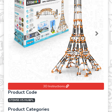
Previous
Next
3D Instructions
Product Code
STEM55 V5 HU&PL
Product Categories