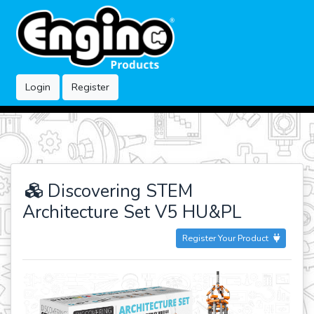
Login
Register
Discovering STEM
Architecture Set V5 HU&PL
Register Your Product