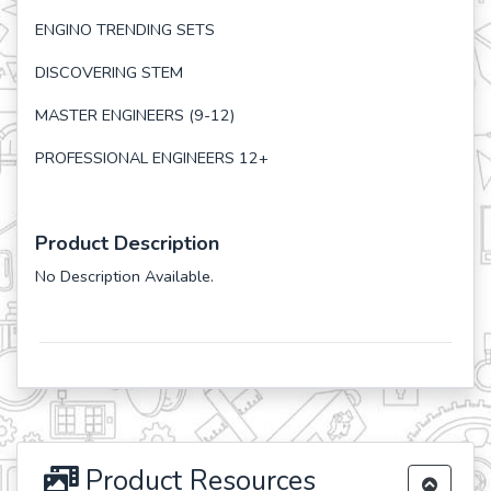
ENGINO TRENDING SETS
DISCOVERING STEM
MASTER ENGINEERS (9-12)
PROFESSIONAL ENGINEERS 12+
Product Description
No Description Available.
Product Resources