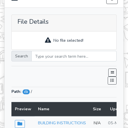
File Details
No file selected!
Search
Path:
/
Preview
Name
Size
Updated
BUILDING INSTRUCTIONS
N/A
05-May-2