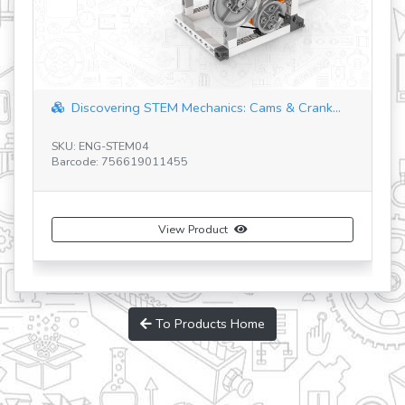
Discovering STEM Mechanics: Cams & Crank...
SKU: ENG-STEM04
SK
Barcode: 756619011455
Ba
View Product
To Products Home