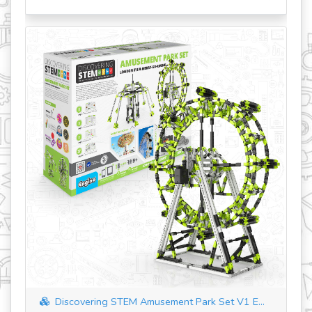
revious
Discovering STEM Amusement Park Set V1 E...