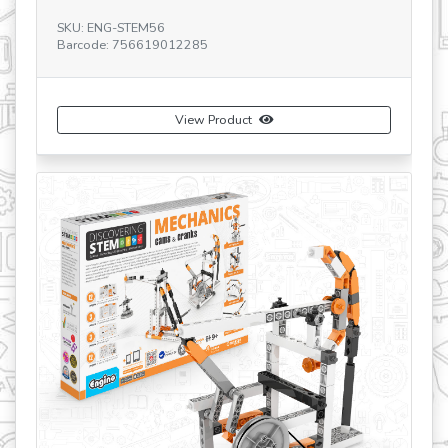
SKU: ENG-STEM56
SK
Barcode: 756619012285
Ba
View Product