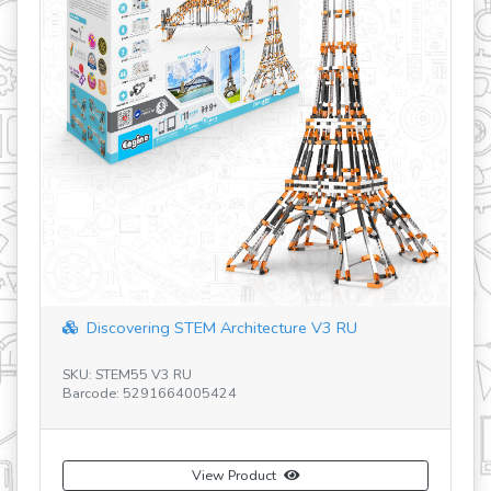
Discovering STEM Architecture V3 RU
SKU: STEM55 V3 RU
SK
Barcode: 5291664005424
Ba
View Product