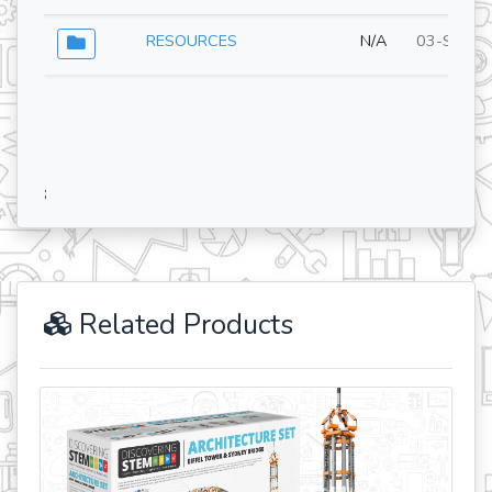
RESOURCES
N/A
03-Sep-2
;
Related Products