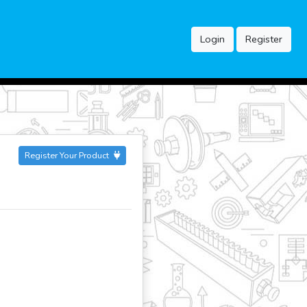
Login
Register
Register Your Product