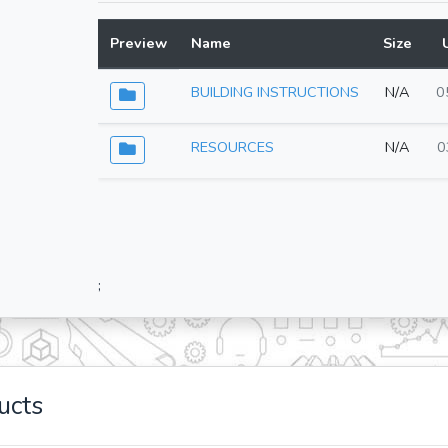
Preview
Name
Size
BUILDING INSTRUCTIONS
N/A
0
RESOURCES
N/A
0
;
ucts