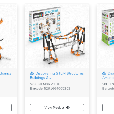
chanics
Discovering STEM Structures
Dis
Buildings &...
Amusem
SKU: STEM06 V3 BG
SKU: E
Barcode: 5291664005202
Barcod
View Product