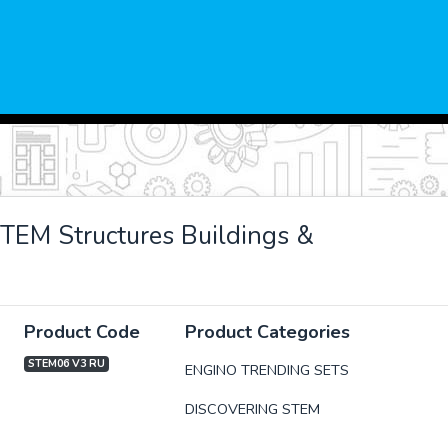
TEM Structures Buildings &
Product Code
Product Categories
STEM06 V3 RU
ENGINO TRENDING SETS
DISCOVERING STEM
xt