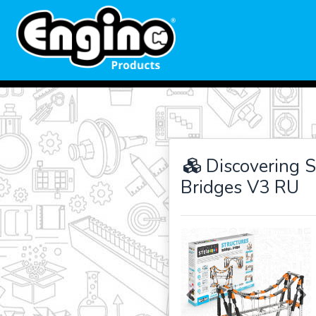
Discovering S
Bridges V3 RU
Previous
Ne