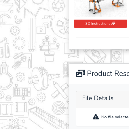
3D Instructions
Product Res
File Details
No file selecte