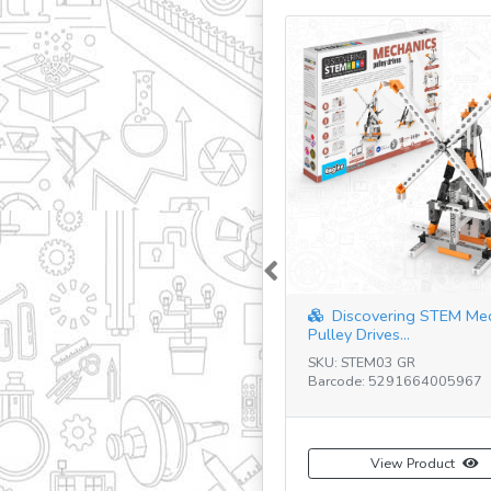
Previous
Discovering STEM Me
Pulley Drives...
SKU: STEM03 GR
Barcode: 5291664005967
View Product