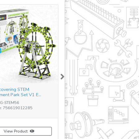
Next
covering STEM
ent Park Set V1 E...
NG-STEM56
e: 756619012285
View Product