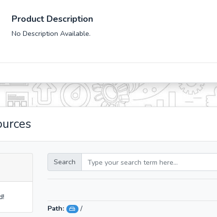
Product Description
No Description Available.
ources
Search
d!
Path:
/