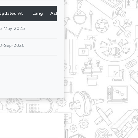
Updated At
Lang
Action
5-May-2025
3-Sep-2025