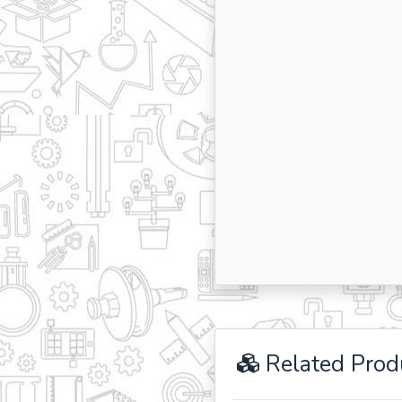
Related Prod