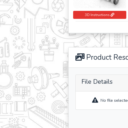
3D Instructions
Product Res
File Details
No file selecte