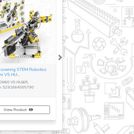
Next
covering STEM Robotics
ni V5 HU...
TEM60 V5 HU&PL
e: 5291664005790
View Product