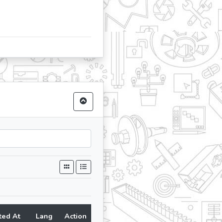
ted At
Lang
Action