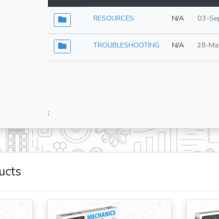
RESOURCES
N/A
03-Se
TROUBLESHOOTING
N/A
28-Ma
;
ucts