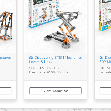
uctures
Discovering STEM Mechanics
Dis
Levers & Link...
ERP Mi
SKU: STEM01 V3 BG
SKU: S
Barcode: 5291664004809
Barcod
View Product