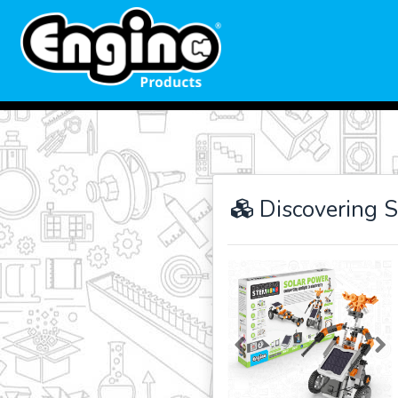
Discovering 
Previous
Ne