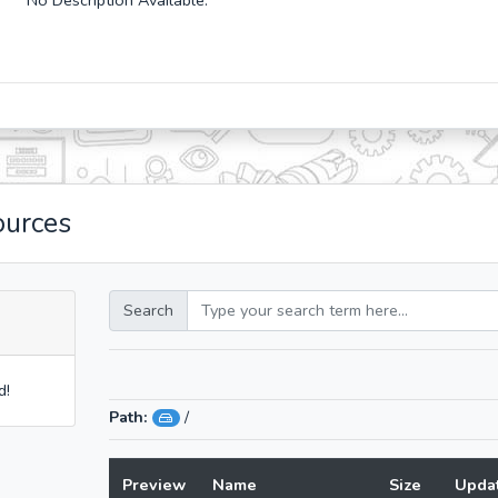
No Description Available.
ources
Search
d!
Path:
/
Preview
Name
Size
Upda