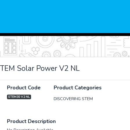
STEM Solar Power V2 NL
Product Code
Product Categories
STEM30 V2 NL
DISCOVERING STEM
xt
Product Description