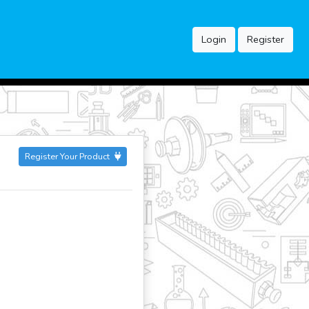
Login
Register
Register Your Product