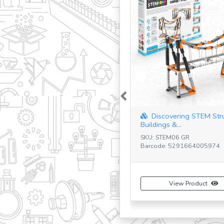
Previous
Discovering STEM Str
Buildings &...
SKU: STEM06 GR
Barcode: 5291664005974
View Product