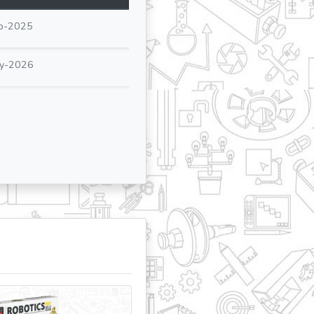
p-2025
y-2026