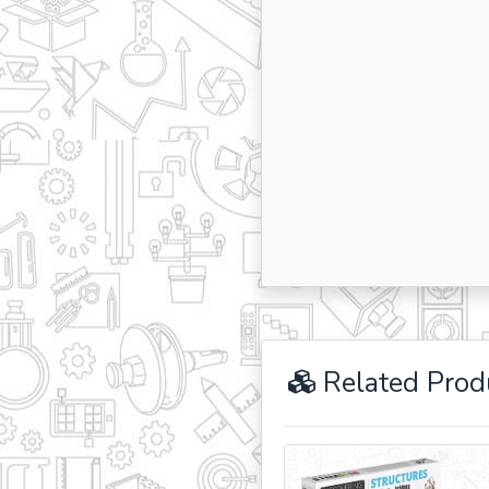
Related Prod