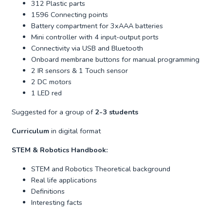
312 Plastic parts
1596 Connecting points
Battery compartment for 3xAAA batteries
Mini controller with 4 input-output ports
Connectivity via USB and Bluetooth
Onboard membrane buttons for manual programming
2 IR sensors & 1 Touch sensor
2 DC motors
1 LED red
Suggested for a group of
2-3 students
Curriculum
in digital format
STEM & Robotics Handbook:
STEM and Robotics Theoretical background
Real life applications
Definitions
Interesting facts