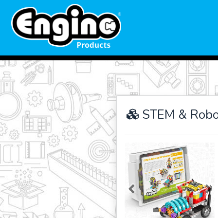
STEM & Robot
Previous
Ne