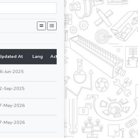
Updated At
Lang
Action
6-Jun-2025
2-Sep-2025
7-May-2026
7-May-2026