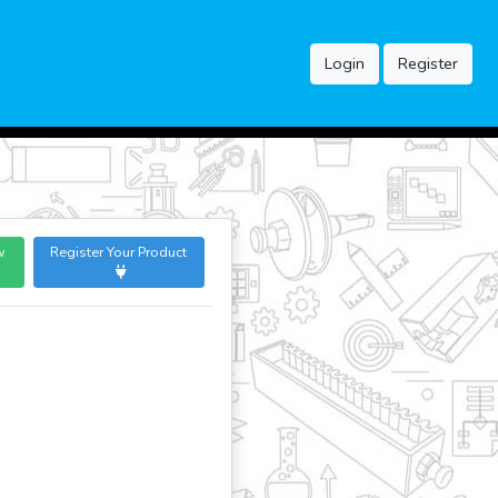
Login
Register
w
Register Your Product