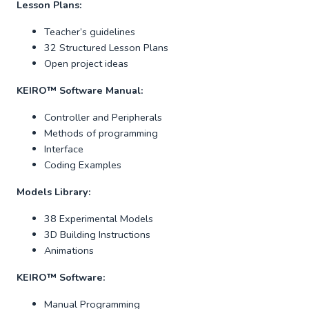
Lesson Plans:
Teacher’s guidelines
32 Structured Lesson Plans
Open project ideas
KEIRO
™
Software Manual:
Controller and Peripherals
Methods of programming
Interface
Coding Examples
Models Library:
38 Experimental Models
3D Building Instructions
Animations
KEIRO™ Software:
Manual Programming