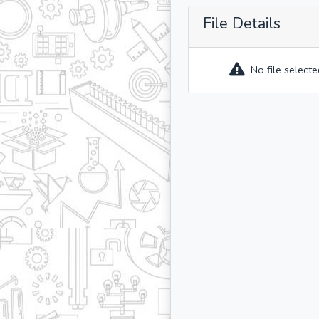
File Details
No file selecte