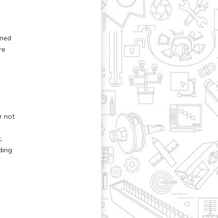
gned
re
r not
.
ding