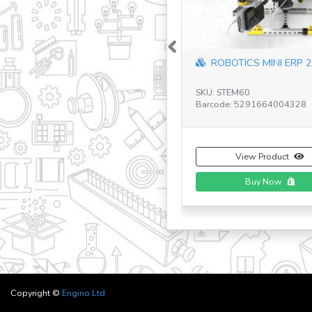
Previous
Creative Engineering:
Pro Robotize...
SKU: CE101MP-A
Barcode: 5291664009583
View Product
Buy Now
Copyright ©
Engino Ltd