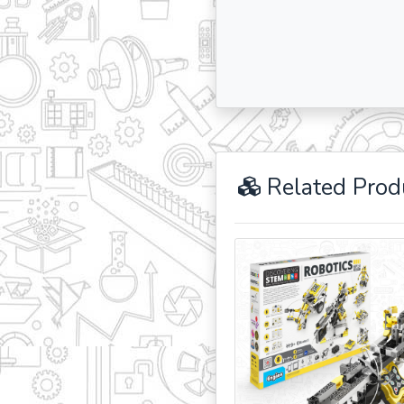
Related Prod