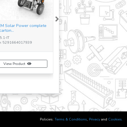
Next
M Qboidz Starter Set
5-IT
: N/A
View Product
Policies:
Terms & Conditions
,
Privacy
and
Cookies.