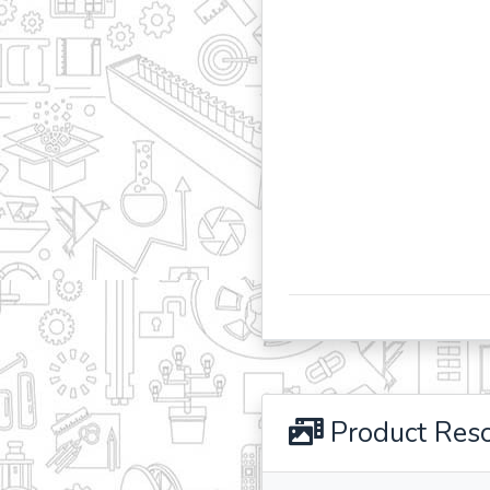
Product Res