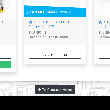
 Maker
STEM & Robotics Mini Set
STE
(including plas...
SKU: E20.1 - BR
SKU: E0
Barcode: 5291664012866
Barcode
View Product
To Products Home