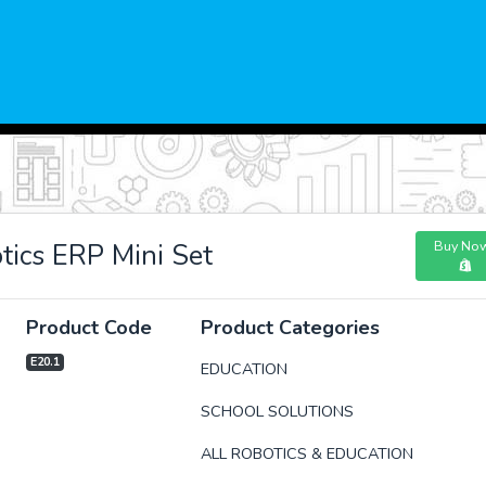
Buy No
ics ERP Mini Set
Product Code
Product Categories
E20.1
EDUCATION
SCHOOL SOLUTIONS
xt
ALL ROBOTICS & EDUCATION