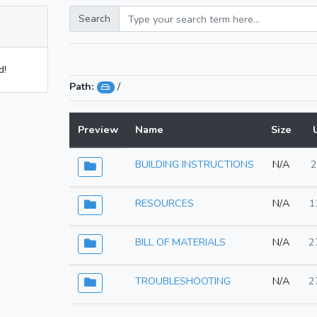
Search
d!
Path:
/
Preview
Name
Size
BUILDING INSTRUCTIONS
N/A
2
RESOURCES
N/A
1
BILL OF MATERIALS
N/A
2
TROUBLESHOOTING
N/A
2