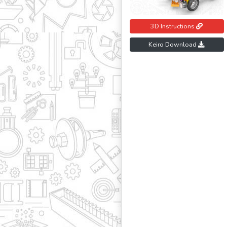
3D Instructions
Keiro Download