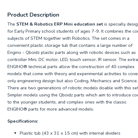
Product Description
The
STEM & Robotics ERP Mini education set
is specially desi
for Early Primary school students of ages 7-9. It combines the co
subjects of STEM together with Robotics. The set comes in a
convenient plastic storage tub that contains a large number of
Engino - Qboidz plastic parts along with robotic devices such as
controller Mini, DC motor, LED, touch sensor, IR sensor. The extra
ENGINO® technical parts allow the construction of 40 complex
models that come with theory and experimental activities to cove
only engineering design but also Coding, Mechanics and Science.
There are two generations of robotic models doable with this set
Simpler models using the Qboidz parts which aim to introduce co
to the younger students, and complex ones with the classic
ENGINO® parts for more advanced models.
Specifications:
Plastic tub (43 x 31 x 15 cm) with internal dividers