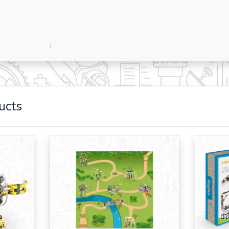
;
ucts