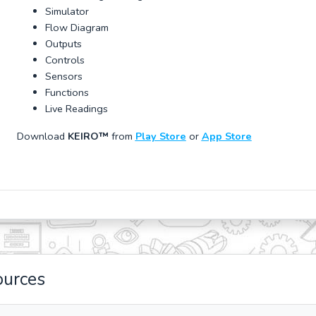
Simulator
Flow Diagram
Outputs
Controls
Sensors
Functions
Live Readings
Download
KEIRO™
from
Play Store
or
App Store
ources