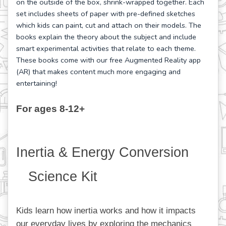
on the outside of the box, shrink-wrapped together. Each
set includes sheets of paper with pre-defined sketches
which kids can paint, cut and attach on their models. The
books explain the theory about the subject and include
smart experimental activities that relate to each theme.
These books come with our free Augmented Reality app
(AR) that makes content much more engaging and
entertaining!
For ages 8-12+
Inertia & Energy Conversion 
Science Kit
Kids learn how inertia works and how it impacts 
our everyday lives by exploring the mechanics 