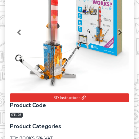
Previous
Next
3D Instructions
Product Code
STL26
Product Categories
TOY BOOKS 5% VAT