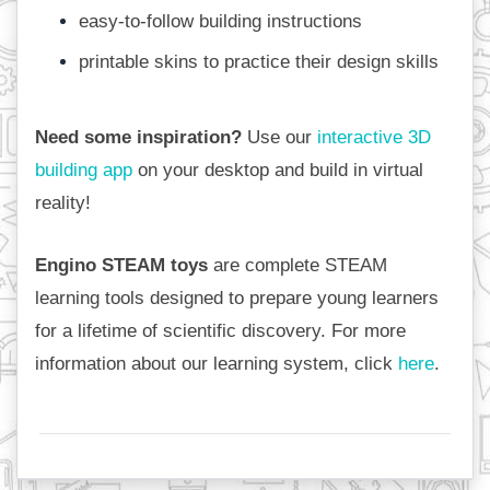
easy-to-follow building instructions
printable skins to practice their design skills
Need some inspiration?
 Use our 
interactive 3D 
building app
 on your desktop and build in virtual 
reality!
Engino STEAM toys
 are complete STEAM 
learning tools designed to prepare young learners 
for a lifetime of scientific discovery. For more 
information about our learning system, click 
here
.