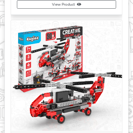
View Product
Buy Now
revious