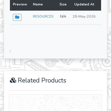
Preview
Name
Size
Updated At
Lang
RESOURCES
N/A
28-May-2026
;
Related Products