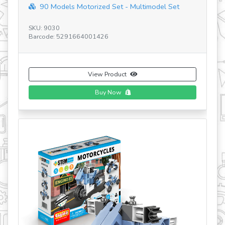
Discovering STEM Architecture Set V5 HU&...
SKU: STEM55 V5 HU&PL
Barcode: 5291664006810
View Product