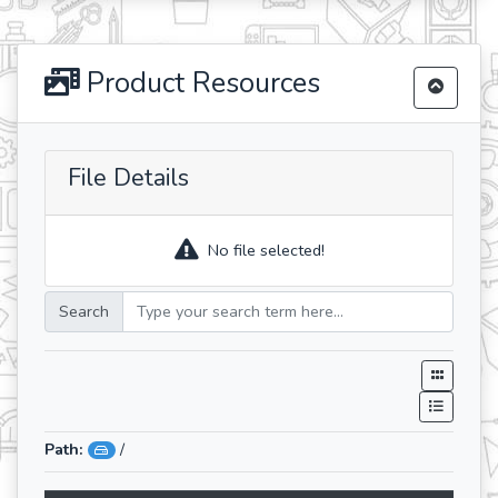
Product Resources
File Details
No file selected!
Search
Path:
/