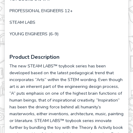
PROFESSIONAL ENGINEERS 12+
STEAM LABS
YOUNG ENGINEERS (6-9)
Product Description
The new STEAM LABS™ toybook series has been
developed based on the latest pedagogical trend that
incorporates “Arts” within the STEM wording. Even though
art is an inherent part of the engineering design process,
“A” puts emphasis on one of the highest brain functions of
human beings, that of inspirational creativity. “Inspiration”
has been the driving force behind all humanity’s
masterworks, either inventions, architecture, music, painting
or literature. STEAM LABS™ toybook series innovate
further by bundling the toy with the Theory & Activity book