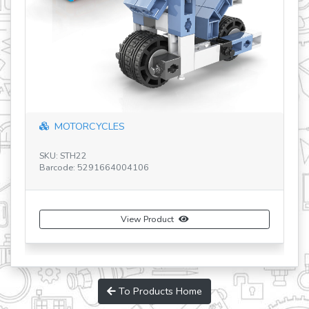
"double-blade helicopter" with 10 bonus...
SKU: IN70
Barcode: 5291664009224
View Product
Buy Now