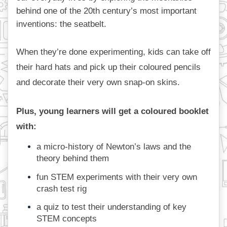
behind one of the 20th century’s most important 
inventions: the seatbelt.
When they’re done experimenting, kids can take off 
their hard hats and pick up their coloured pencils 
and decorate their very own snap-on skins. 
Plus, young learners will get a coloured booklet 
with: 
a micro-history of Newton’s laws and the 
theory behind them
fun STEM experiments with their very own 
crash test rig
a quiz to test their understanding of key 
STEM concepts