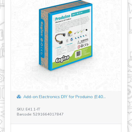
How Greenhouses work?
SKU: STL23
Barcode: 5291664016987