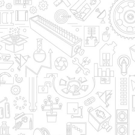
To Products Home