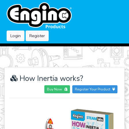
Login
Register
How Inertia works?
Buy Now
Register Your Product