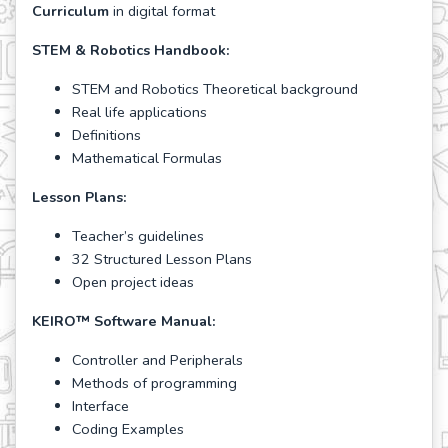
Curriculum
in digital format
STEM & Robotics Handbook:
STEM and Robotics Theoretical background
Real life applications
Definitions
Mathematical Formulas
Lesson Plans:
Teacher’s guidelines
32 Structured Lesson Plans
Open project ideas
KEIRO
™
Software Manual:
Controller and Peripherals
Methods of programming
Interface
Coding Examples