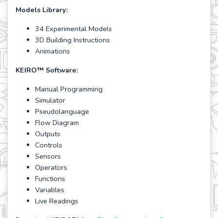
Models Library:
34 Experimental Models
3D Building Instructions
Animations
KEIRO
™
Software:
Manual Programming
Simulator
Pseudolanguage
Flow Diagram
Outputs
Controls
Sensors
Operators
Functions
Variables
Live Readings