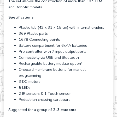
The set allows the construction of more than 30 STEM
and Robotic models.
Specifications:
Plastic tub (43 x 31 x 15 cm) with internal dividers
369 Plastic parts
1678 Connecting points
Battery compartment for 6xAA batteries
Pro controller with 7 input-output ports
Connectivity via USB and Bluetooth
Rechargeable battery module option*
Onboard membrane buttons for manual
programming
3 DC motors
5 LEDs
2 IR sensors & 1 Touch sensor
Pedestrian crossing cardboard
Suggested for a group of
2-3 students