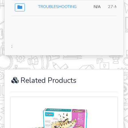
TROUBLESHOOTING
N/A
27-May-2
;
Related Products