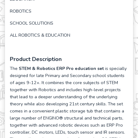
ROBOTICS
SCHOOL SOLUTIONS
ALL ROBOTICS & EDUCATION
Product Description
The
STEM & Robotics ERP Pro education set
is specially
designed for late Primary and Secondary school students
of ages 9-12+. It combines the core subjects of STEM
together with Robotics and includes high-level projects
that lead to a deeper understanding of the underlying
theory while also developing 21st century skills. The set
comes in a convenient plastic storage tub that contains a
large number of ENGINO® structural and technical parts,
together with advanced robotic devices such as ERP Pro
controller, DC motors, LEDs, touch sensor and IR sensors.