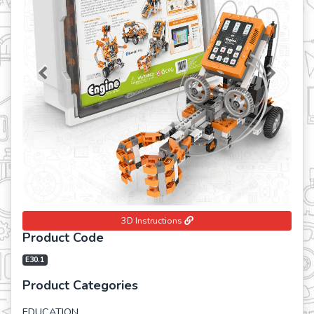
Previous
Next
3D Instructions
Product Code
E30.1
Product Categories
EDUCATION