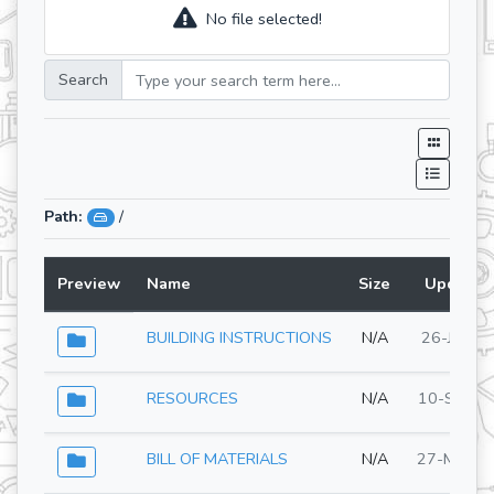
No file selected!
Search
Path:
/
Preview
Name
Size
Updated
BUILDING INSTRUCTIONS
N/A
26-Jun-2
RESOURCES
N/A
10-Sep-2
BILL OF MATERIALS
N/A
27-May-2