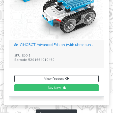
STEM Mechanics Master Set (in plastic tu...
SKU: E97.1-IT
Barcode: 5291664017953
View Product
To Products Home