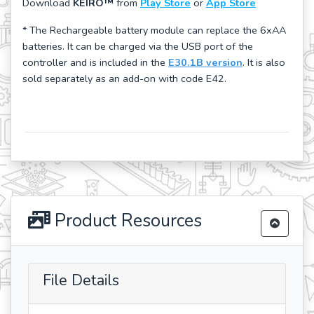
Download
KEIRO™
from
Play Store
or
App Store
* The Rechargeable battery module can replace the 6xAA
batteries. It can be charged via the USB port of the
controller and is included in the
E30.1B version
. It is also
sold separately as an add-on with code E42.
Product Resources
File Details