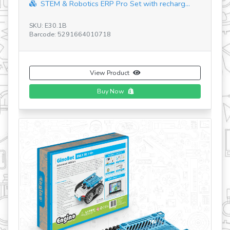
SKU: EP06.1
Barcode: 5291664018721
View Product