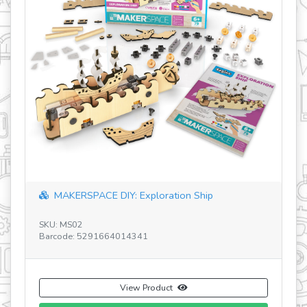
Discovering STEM Robotics ERP Mini V1 EN
SKU: ENG-STEM60
Barcode: 756619011523
View Product