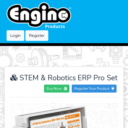
Login
Register
STEM & Robotics ERP Pro Set
Buy Now
Register Your Product