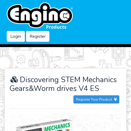
Login
Register
Discovering STEM Mechanics
Gears&Worm drives V4 ES
Register Your Product