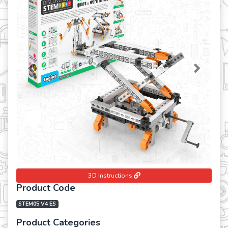
Previous
Next
3D Instructions
Product Code
STEM05 V4 ES
Product Categories