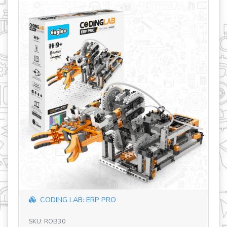
revious
CODING LAB: ERP PRO
SKU: ROB30
SK