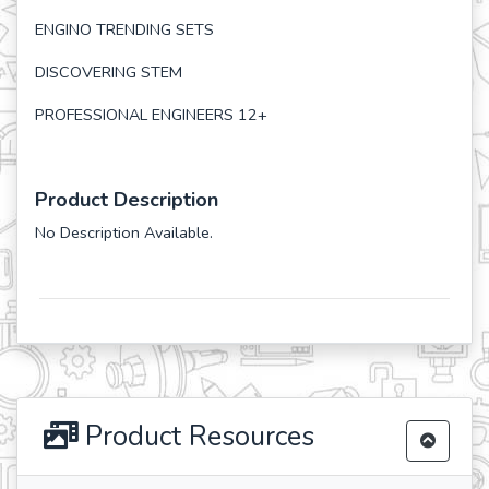
ENGINO TRENDING SETS
DISCOVERING STEM
PROFESSIONAL ENGINEERS 12+
Product Description
No Description Available.
Product Resources