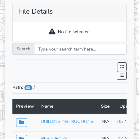
File Details
No file selected!
Search
Path:
/
Preview
Name
Size
Updated
BUILDING INSTRUCTIONS
N/A
05-May-2
RESOURCES
N/A
02-Sep-2