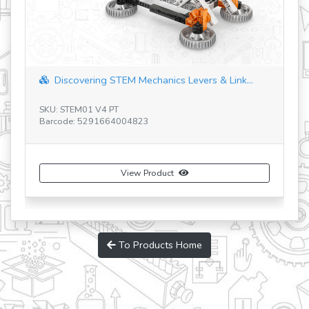
Discovering STEM Mechanics Levers & Link...
SKU: STEM01 V4 PT
SK
Barcode: 5291664004823
Ba
View Product
To Products Home