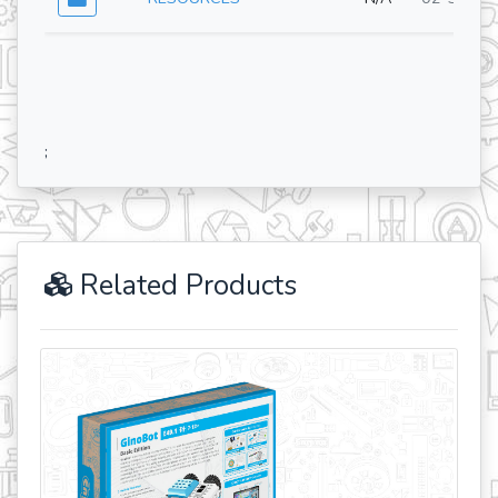
;
Related Products