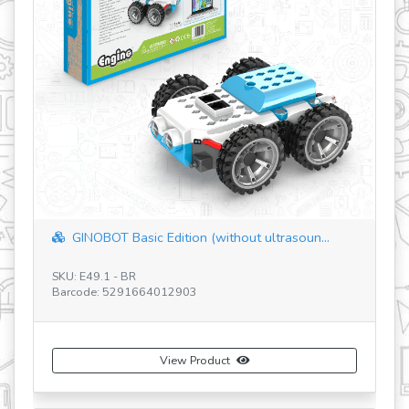
GINOBOT Basic Edition (without ultrasoun...
SKU: E49.1 - BR
SK
Barcode: 5291664012903
Ba
View Product